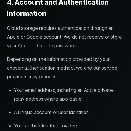
4. Account and Authentication
Information
Cloud storage requires authentication through an
Apple or Google account. We do not receive or store
your Apple or Google password.
Depending on the information provided by your
chosen authentication method, we and our service
providers may process:
Your email address, including an Apple private-
relay address where applicable;
A unique account or user identifier;
Your authentication provider;