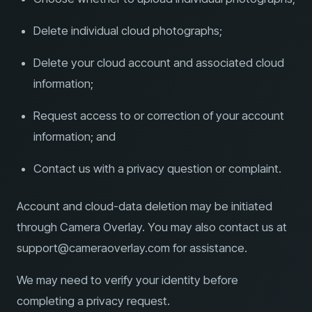
Delete individual cloud photographs;
Delete your cloud account and associated cloud
information;
Request access to or correction of your account
information; and
Contact us with a privacy question or complaint.
Account and cloud-data deletion may be initiated
through Camera Overlay. You may also contact us at
support@cameraoverlay.com for assistance.
We may need to verify your identity before
completing a privacy request.