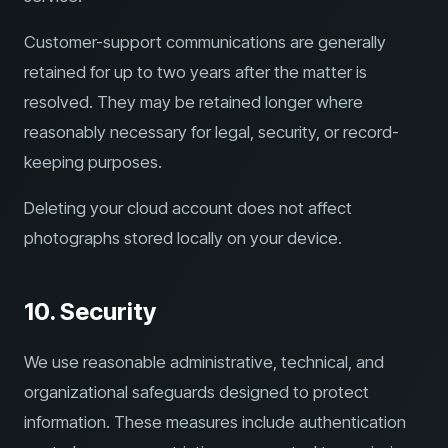
Customer-support communications are generally
retained for up to two years after the matter is
resolved. They may be retained longer where
reasonably necessary for legal, security, or record-
keeping purposes.
Deleting your cloud account does not affect
photographs stored locally on your device.
10. Security
We use reasonable administrative, technical, and
organizational safeguards designed to protect
information. These measures include authentication