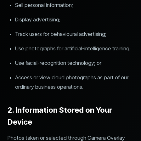
Sell personal information;
Display advertising;
Track users for behavioural advertising;
Use photographs for artificial-intelligence training;
Use facial-recognition technology; or
Access or view cloud photographs as part of our
ordinary business operations.
2. Information Stored on Your
Device
Photos taken or selected through Camera Overlay