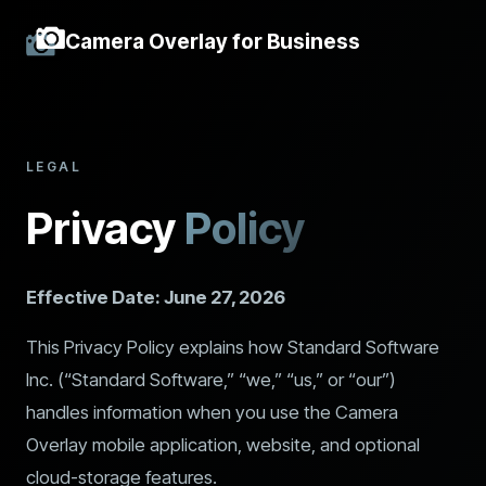
Camera Overlay for Business
LEGAL
Privacy
Policy
Effective Date: June 27, 2026
This Privacy Policy explains how Standard Software
Inc. (“Standard Software,” “we,” “us,” or “our”)
handles information when you use the Camera
Overlay mobile application, website, and optional
cloud-storage features.