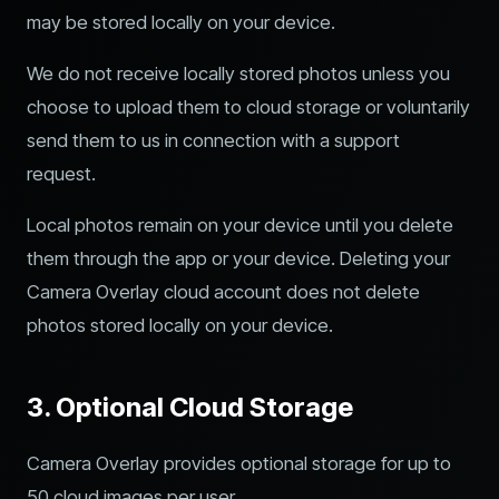
may be stored locally on your device.
We do not receive locally stored photos unless you
choose to upload them to cloud storage or voluntarily
send them to us in connection with a support
request.
Local photos remain on your device until you delete
them through the app or your device. Deleting your
Camera Overlay cloud account does not delete
photos stored locally on your device.
3. Optional Cloud Storage
Camera Overlay provides optional storage for up to
50 cloud images per user.