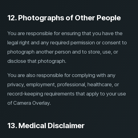
12. Photographs of Other People
You are responsible for ensuring that you have the
legal right and any required permission or consent to
photograph another person and to store, use, or
disclose that photograph.
You are also responsible for complying with any
privacy, employment, professional, healthcare, or
record-keeping requirements that apply to your use
of Camera Overlay.
13. Medical Disclaimer