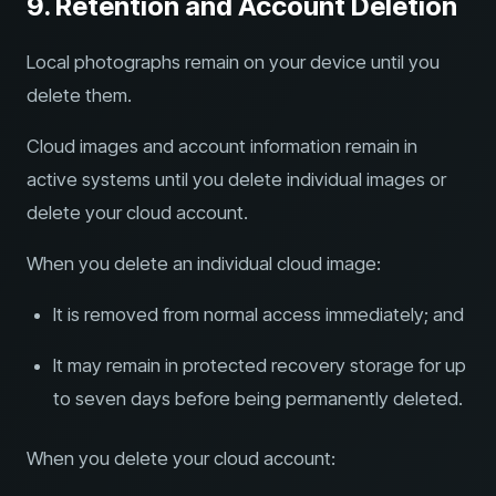
9. Retention and Account Deletion
Local photographs remain on your device until you
delete them.
Cloud images and account information remain in
active systems until you delete individual images or
delete your cloud account.
When you delete an individual cloud image:
It is removed from normal access immediately; and
It may remain in protected recovery storage for up
to seven days before being permanently deleted.
When you delete your cloud account: