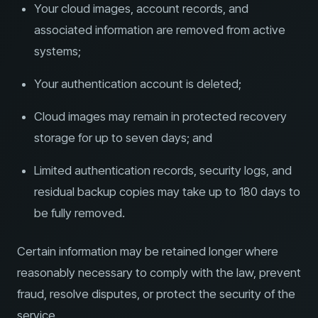
Your cloud images, account records, and
associated information are removed from active
systems;
Your authentication account is deleted;
Cloud images may remain in protected recovery
storage for up to seven days; and
Limited authentication records, security logs, and
residual backup copies may take up to 180 days to
be fully removed.
Certain information may be retained longer where
reasonably necessary to comply with the law, prevent
fraud, resolve disputes, or protect the security of the
service.