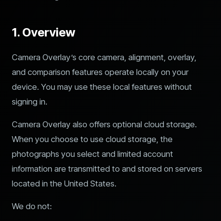
1. Overview
Camera Overlay’s core camera, alignment, overlay,
and comparison features operate locally on your
device. You may use these local features without
signing in.
Camera Overlay also offers optional cloud storage.
When you choose to use cloud storage, the
photographs you select and limited account
information are transmitted to and stored on servers
located in the United States.
We do not: