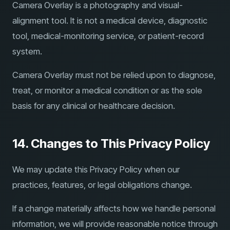
Camera Overlay is a photography and visual-
alignment tool. It is not a medical device, diagnostic
tool, medical-monitoring service, or patient-record
system.
Camera Overlay must not be relied upon to diagnose,
treat, or monitor a medical condition or as the sole
basis for any clinical or healthcare decision.
14. Changes to This Privacy Policy
We may update this Privacy Policy when our
practices, features, or legal obligations change.
If a change materially affects how we handle personal
information, we will provide reasonable notice through