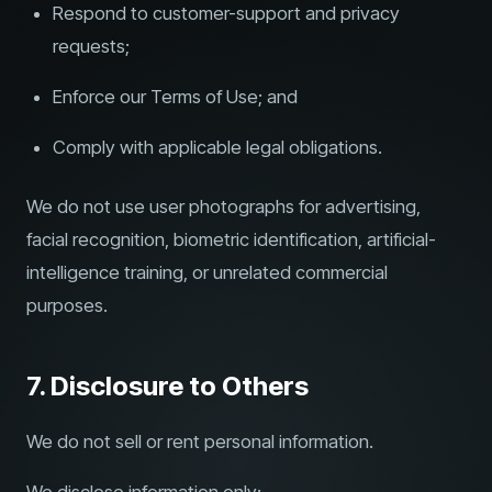
Respond to customer-support and privacy
requests;
Enforce our Terms of Use; and
Comply with applicable legal obligations.
We do not use user photographs for advertising,
facial recognition, biometric identification, artificial-
intelligence training, or unrelated commercial
purposes.
7. Disclosure to Others
We do not sell or rent personal information.