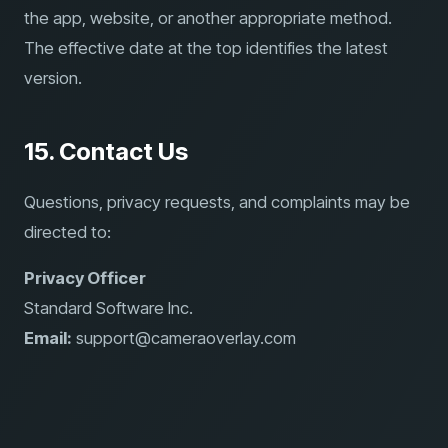
the app, website, or another appropriate method.
The effective date at the top identifies the latest
version.
15. Contact Us
Questions, privacy requests, and complaints may be
directed to:
Privacy Officer
Standard Software Inc.
Email:
support@cameraoverlay.com