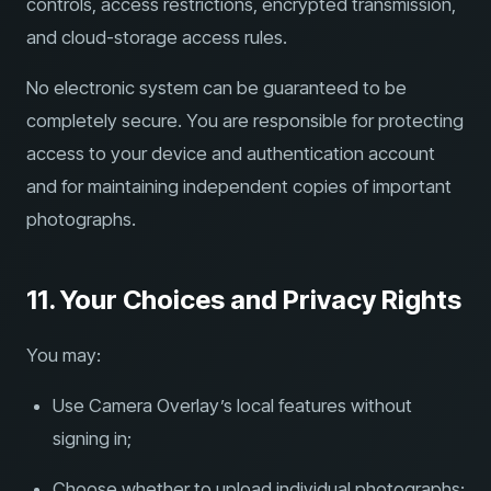
controls, access restrictions, encrypted transmission,
and cloud-storage access rules.
No electronic system can be guaranteed to be
completely secure. You are responsible for protecting
access to your device and authentication account
and for maintaining independent copies of important
photographs.
11. Your Choices and Privacy Rights
You may:
Use Camera Overlay’s local features without
signing in;
Choose whether to upload individual photographs;