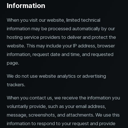
Information
When you visit our website, limited technical
information may be processed automatically by our
hosting service providers to deliver and protect the
website. This may include your IP address, browser
information, request date and time, and requested
page.
We do not use website analytics or advertising
trackers.
When you contact us, we receive the information you
voluntarily provide, such as your email address,
message, screenshots, and attachments. We use this
information to respond to your request and provide