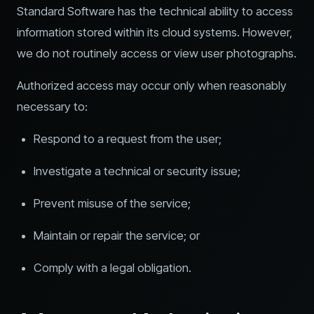
Standard Software has the technical ability to access
information stored within its cloud systems. However,
we do not routinely access or view user photographs.
Authorized access may occur only when reasonably
necessary to:
Respond to a request from the user;
Investigate a technical or security issue;
Prevent misuse of the service;
Maintain or repair the service; or
Comply with a legal obligation.