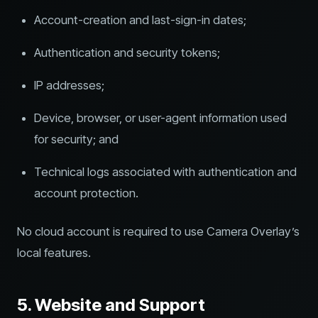
Account-creation and last-sign-in dates;
Authentication and security tokens;
IP addresses;
Device, browser, or user-agent information used
for security; and
Technical logs associated with authentication and
account protection.
No cloud account is required to use Camera Overlay’s
local features.
5. Website and Support