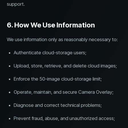
support.
6. How We Use Information
We use information only as reasonably necessary to:
Authenticate cloud-storage users;
Upload, store, retrieve, and delete cloud images;
Enforce the 50-image cloud-storage limit;
Operate, maintain, and secure Camera Overlay;
Diagnose and correct technical problems;
Prevent fraud, abuse, and unauthorized access;