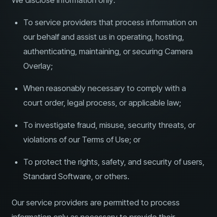
We disclose information only:
To service providers that process information on
our behalf and assist us in operating, hosting,
authenticating, maintaining, or securing Camera
Overlay;
When reasonably necessary to comply with a
court order, legal process, or applicable law;
To investigate fraud, misuse, security threats, or
violations of our Terms of Use; or
To protect the rights, safety, and security of users,
Standard Software, or others.
Our service providers are permitted to process