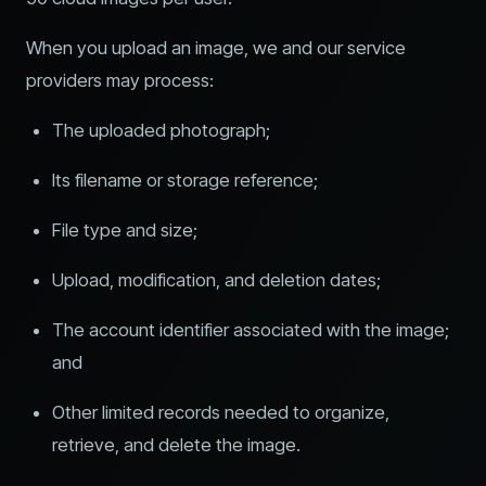
When you upload an image, we and our service
providers may process:
The uploaded photograph;
Its filename or storage reference;
File type and size;
Upload, modification, and deletion dates;
The account identifier associated with the image;
and
Other limited records needed to organize,
retrieve, and delete the image.