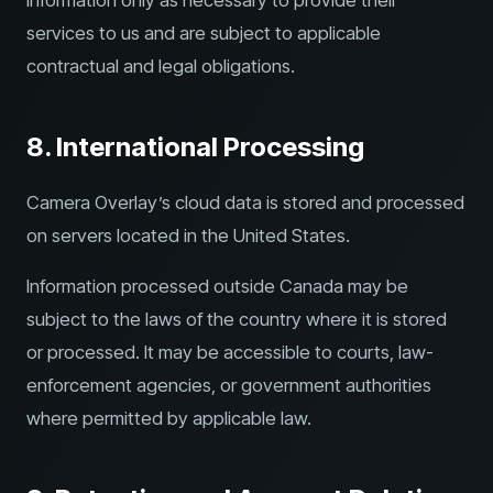
information only as necessary to provide their
services to us and are subject to applicable
contractual and legal obligations.
8. International Processing
Camera Overlay’s cloud data is stored and processed
on servers located in the United States.
Information processed outside Canada may be
subject to the laws of the country where it is stored
or processed. It may be accessible to courts, law-
enforcement agencies, or government authorities
where permitted by applicable law.