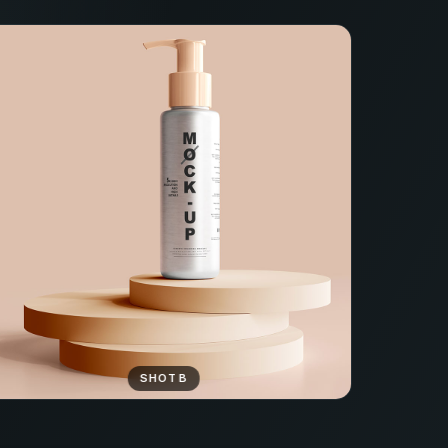
SHOT B