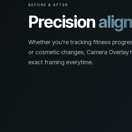
BEFORE & AFTER
Precision
alig
Whether you're tracking fitness progres
or cosmetic changes, Camera Overlay h
exact framing everytime.