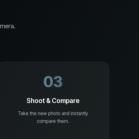
amera.
03
Shoot & Compare
Take the new photo and instantly
compare them.