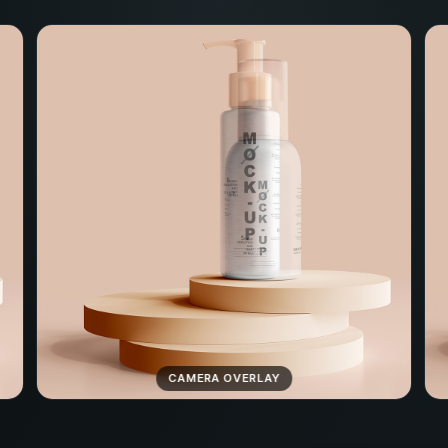
CAMERA OVERLAY