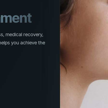
nment
s, medical recovery,
elps you achieve the