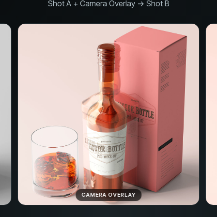
Shot A + Camera Overlay → Shot B
CAMERA OVERLAY