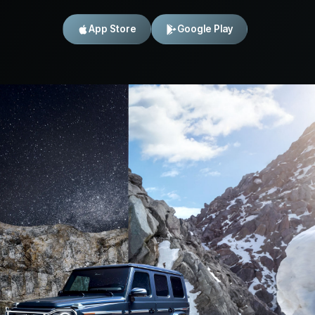
App Store
Google Play