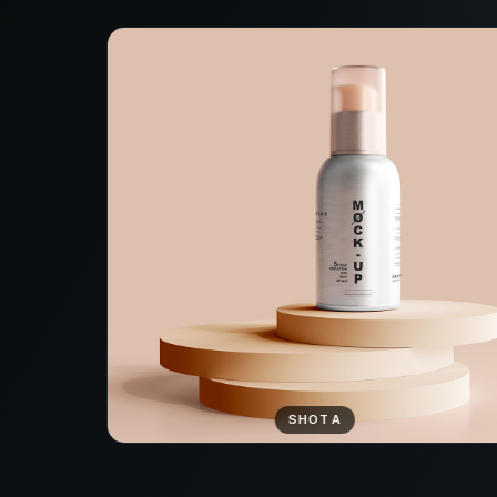
SHOT A