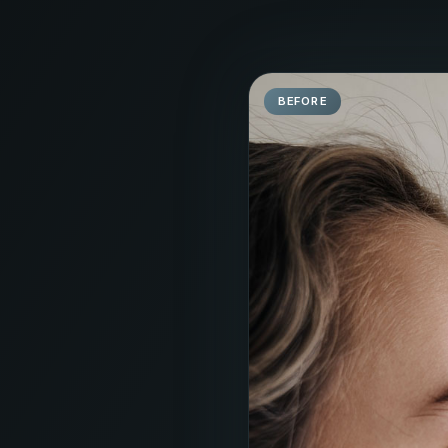
BEFORE