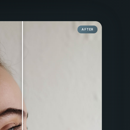
AFTER