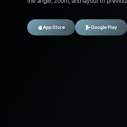
the angle, zoom, and layout of previou
App Store
Google Play