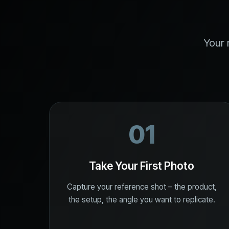
Your 
01
Take Your First Photo
Capture your reference shot – the product,
the setup, the angle you want to replicate.