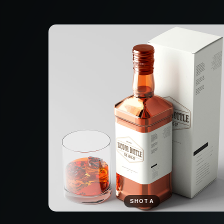
SHOT A