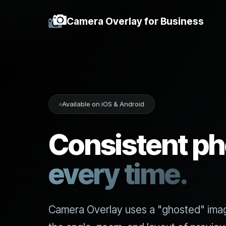
Camera Overlay for Business
Available on iOS & Android
Consistent ph
every time.
Camera Overlay uses a "ghosted" ima