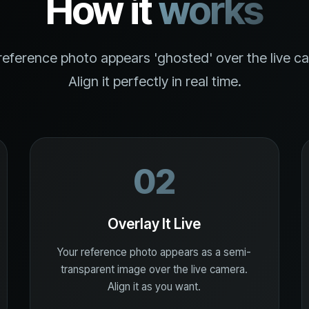
How it
works
reference photo appears 'ghosted' over the live c
Align it perfectly in real time.
02
Overlay It Live
Your reference photo appears as a semi-
transparent image over the live camera.
Align it as you want.