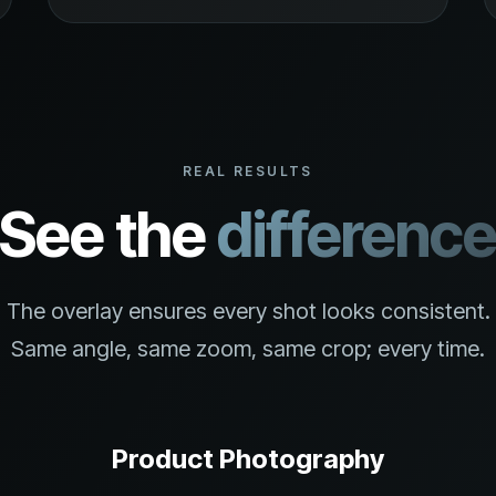
REAL RESULTS
See the
differenc
The overlay ensures every shot looks consistent.
Same angle, same zoom, same crop; every time.
Product Photography