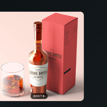
SHOT B