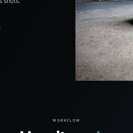
s shots.
WORKFLOW