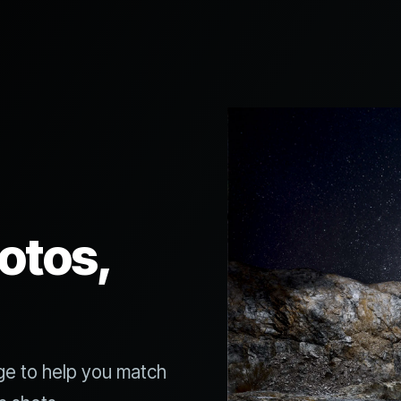
otos,
ge to help you match